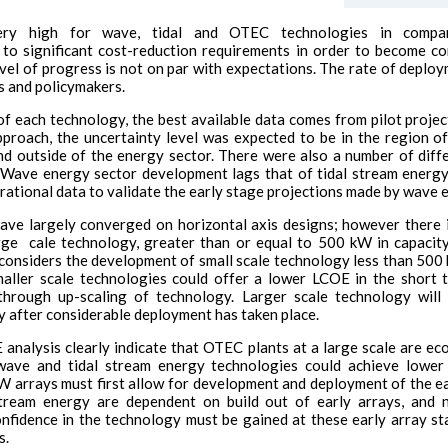
y high for wave, tidal and OTEC technologies in compa
 to significant cost-reduction requirements in order to become c
vel of progress is not on par with expectations. The rate of deploy
s and policymakers.
f each technology, the best available data comes from pilot project
pproach, the uncertainty level was expected to be in the region o
nd outside of the energy sector. There were also a number of dif
. Wave energy sector development lags that of tidal stream energy, 
ational data to validate the early stage projections made by wave 
ave largely converged on horizontal axis designs; however there is
large cale technology, greater than or equal to 500 kW in capacit
onsiders the development of small scale technology less than 500 
maller scale technologies could offer a lower LCOE in the short 
through up-scaling of technology. Larger scale technology will
y after considerable deployment has taken place.
nalysis clearly indicate that OTEC plants at a large scale are ec
le wave and tidal stream energy technologies could achieve lo
W arrays must first allow for development and deployment of the ea
stream energy are dependent on build out of early arrays, and 
nfidence in the technology must be gained at these early array st
s.