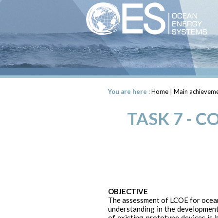
You are here :
Home
|
Main achieveme
TASK 7 - 
OBJECTIVE
The assessment of LCOE for ocean 
understanding in the development
of existing prototype devices is h