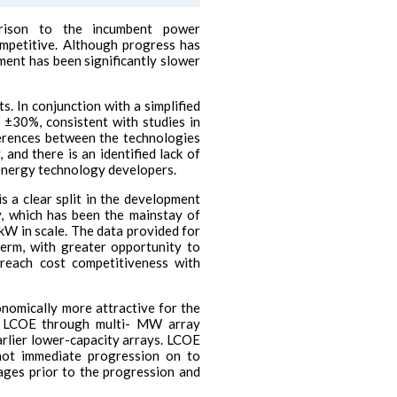
rison to the incumbent power
ompetitive. Although progress has
ment has been significantly slower
s. In conjunction with a simplified
f ±30%, consistent with studies in
ferences between the technologies
and there is an identified lack of
energy technology developers.
 a clear split in the development
y, which has been the mainstay of
kW in scale. The data provided for
term, with greater opportunity to
 reach cost competitiveness with
onomically more attractive for the
wer LCOE through multi- MW array
rlier lower-capacity arrays. LCOE
not immediate progression on to
ages prior to the progression and