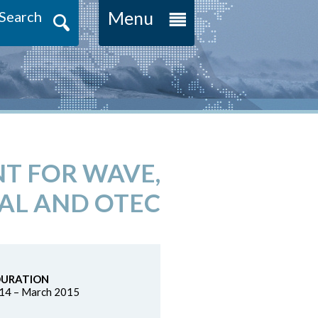
Menu
Search
NT FOR WAVE,
AL AND OTEC
DURATION
14 – March 2015