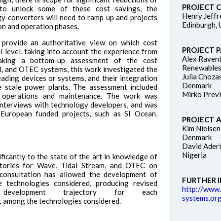
PROJECT 
to unlock some of these cost savings, the
Henry Jeffr
y converters will need to ramp up and projects
Edinburgh,
on and operation phases.
 provide an authoritative view on which cost
PROJECT 
l level, taking into account the experience from
Alex Raven
taking a bottom-up assessment of the cost
Renewables
l, and OTEC systems, this work investigated the
Julia Choza
ading devices or systems, and their integration
Denmark
e scale power plants. The assessment included
Mirko Previ
 operations and maintenance. The work was
 interviews with technology developers, and was
 European funded projects, such as SI Ocean,
PROJECT 
Kim Nielse
Denmark
David Aderi
Nigeria
ficantly to the state of the art in knowledge of
ctories for Wave, Tidal Stream, and OTEC on
y consultation has allowed the development of
FURTHER 
e technologies considered, producing revised
http://www
evelopment trajectory for each
systems.org
st among the technologies considered.