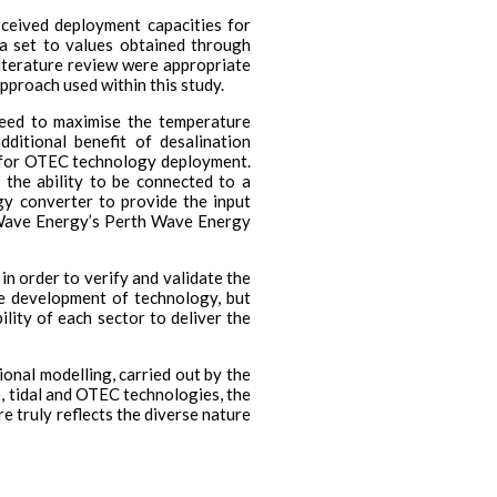
ceived deployment capacities for
ta set to values obtained through
iterature review were appropriate
pproach used within this study.
need to maximise the temperature
itional benefit of desalination
ons for OTEC technology deployment.
 the ability to be connected to a
gy converter to provide the input
 Wave Energy’s Perth Wave Energy
in order to verify and validate the
ge development of technology, but
lity of each sector to deliver the
ional modelling, carried out by the
, tidal and OTEC technologies, the
 truly reflects the diverse nature