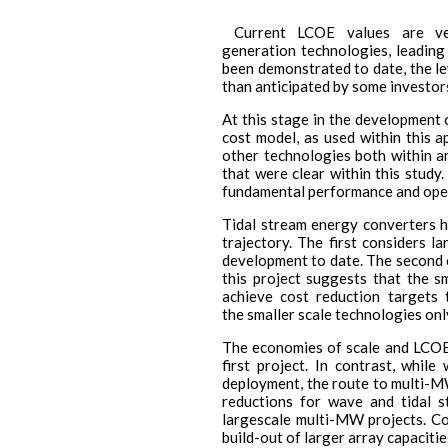
Current LCOE values are ver
generation technologies, leading
been demonstrated to date, the le
than anticipated by some investor
At this stage in the development o
cost model, as used within this a
other technologies both within a
that were clear within this study
fundamental performance and oper
Tidal stream energy converters h
trajectory. The first considers 
development to date. The second c
this project suggests that the s
achieve cost reduction targets 
the smaller scale technologies onl
The economies of scale and LCOE a
first project. In contrast, whi
deployment, the route to multi-M
reductions for wave and tidal 
largescale multi-MW projects. Co
build-out of larger array capacitie