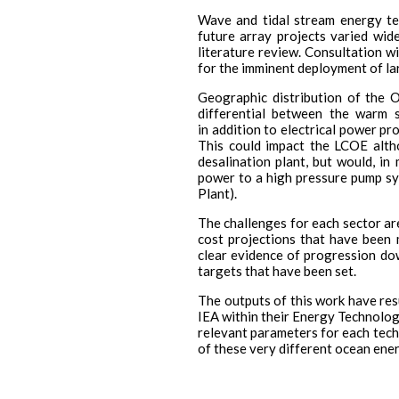
Wave and tidal stream energy te
future array projects varied wid
literature review. Consultation 
for the imminent deployment of la
Geographic distribution of the 
differential between the warm 
in addition to electrical power pr
This could impact the LCOE altho
desalination plant, but would, i
power to a high pressure pump s
Plant).
The challenges for each sector are
cost projections that have been 
clear evidence of progression dow
targets that have been set.
The outputs of this work have resu
IEA within their Energy Technolog
relevant parameters for each tech
of these very different ocean ene