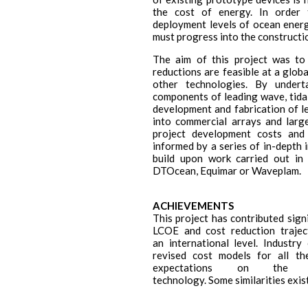
the cost of energy. In order 
deployment levels of ocean energ
must progress into the constructi
The aim of this project was to
reductions are feasible at a globa
other technologies. By under
components of leading wave, tida
development and fabrication of le
into commercial arrays and larg
project development costs and
informed by a series of in-depth
build upon work carried out in
DTOcean, Equimar or Waveplam.
ACHIEVEMENTS
This project has contributed signi
LCOE and cost reduction traje
an international level. Industr
revised cost models for all th
expectations on the d
technology. Some similarities exi