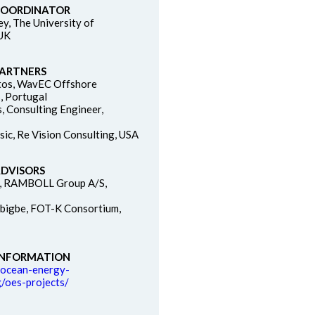
COORDINATOR
ey, The University of
 UK
PARTNERS
tos, WavEC Offshore
, Portugal
s, Consulting Engineer,
sic, Re Vision Consulting, USA
ADVISORS
n, RAMBOLL Group A/S,
bigbe, FOT-K Consortium,
INFORMATION
.ocean-energy-
/oes-projects/