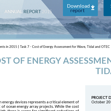
Download
report
ANNUAL
REPORT
2015
nts in 2015
|
Task 7 - Cost of Energy Assessment for Wave, Tidal and OTEC
COST OF ENERGY ASSESSME
TID
PROJECT 
energy devices represents a critical element of
October 20
 of ocean energy array projects. While the cost
igh, there is scope for significant reductions of