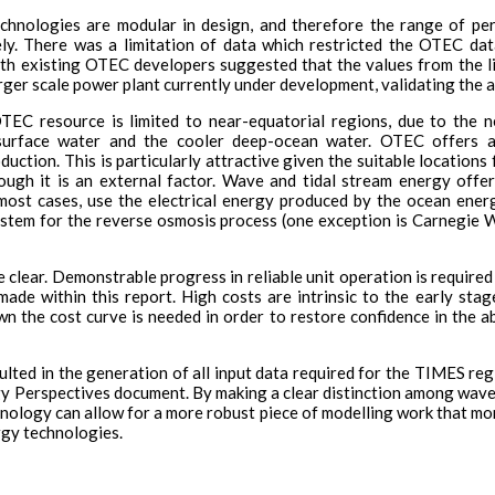
chnologies are modular in design, and therefore the range of per
ely. There was a limitation of data which restricted the OTEC da
with existing OTEC developers suggested that the values from the l
rger scale power plant currently under development, validating the a
OTEC resource is limited to near-equatorial regions, due to the 
surface water and the cooler deep-ocean water. OTEC offers add
oduction. This is particularly attractive given the suitable locati
ugh it is an external factor. Wave and tidal stream energy offer
n most cases, use the electrical energy produced by the ocean ener
ystem for the reverse osmosis process (one exception is Carnegie
 clear. Demonstrable progress in reliable unit operation is required 
made within this report. High costs are intrinsic to the early sta
n the cost curve is needed in order to restore confidence in the abi
lted in the generation of all input data required for the TIMES reg
y Perspectives document. By making a clear distinction among wave
nology can allow for a more robust piece of modelling work that more
rgy technologies.